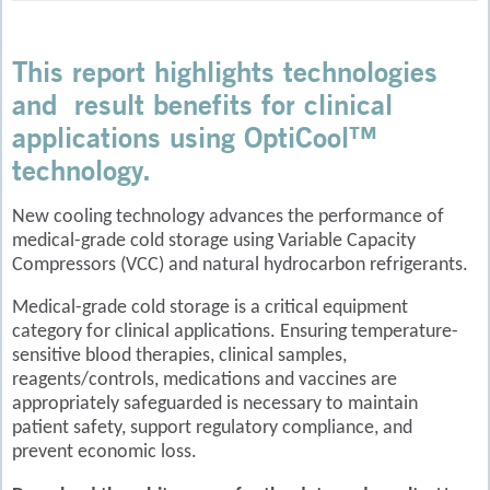
This report highlights technologies
and result benefits for clinical
applications using OptiCool™
technology.
New cooling technology advances the performance of
medical-grade cold storage using Variable Capacity
Compressors (VCC) and natural hydrocarbon refrigerants.
Medical-grade cold storage is a critical equipment
category for clinical applications. Ensuring temperature-
sensitive blood therapies, clinical samples,
reagents/controls, medications and vaccines are
appropriately safeguarded is necessary to maintain
patient safety, support regulatory compliance, and
prevent economic loss.