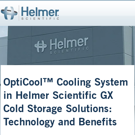
OptiCool™ Cooling System
in Helmer Scientific GX
Cold Storage Solutions:
Technology and Benefits