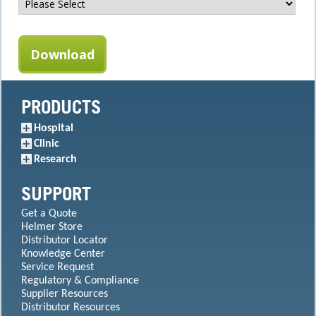
PRODUCTS
Hospital
Clinic
Research
SUPPORT
Get a Quote
Helmer Store
Distributor Locator
Knowledge Center
Service Request
Regulatory & Compliance
Supplier Resources
Distributor Resources