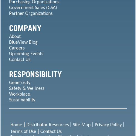
Purchasing Organizations
Government Sales (GSA)
Partner Organizations
COMPANY
About
BlueView Blog
Careers
Upcoming Events
Contact Us
RESPONSIBILITY
Generosity
Safety & Wellness
Workplace
Sustainability
Home
Distributor Resources
Site Map
Privacy Policy
Terms of Use
Contact Us