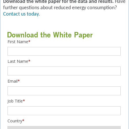
Download the white paper for the data and results.
Have
further questions about reduced energy consumption?
Contact us today
.
Download the White Paper
First Name
*
Last Name
*
Email
*
Job Title
*
Country
*