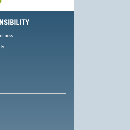
NSIBILITY
ellness
ity