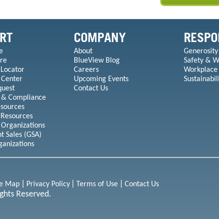
RT
COMPANY
RESPO
e
About
Generosity
re
BlueView Blog
Safety & W
 Locator
Careers
Workplace
 Center
Upcoming Events
Sustainabil
quest
Contact Us
 & Compliance
esources
 Resources
 Organizations
 Sales (GSA)
ganizations
te Map
Privacy Policy
Terms of Use
Contact Us
ights Reserved.