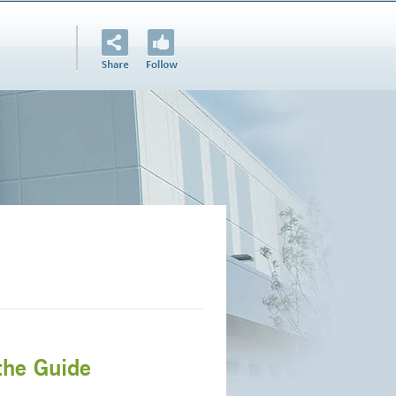
the Guide