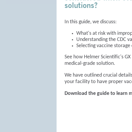
solutions?
In this guide, we discuss:
What's at risk with impro
Understanding the CDC va
Selecting vaccine storag
See how Helmer Scientific's GX 
medical-grade solution.
We have outlined crucial details
your facility to have proper vac
Download the guide to learn 