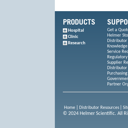
PRODUCTS
SUPPO
Get a Quot
Hospital
Helmer Sto
Clinic
Distributor
Research
Knowledge
Service Re
Regulatory
Supplier R
Distributor
Purchasing
Government
Partner Or
Home
Distributor Resources
Si
© 2024 Helmer Scientific. All R