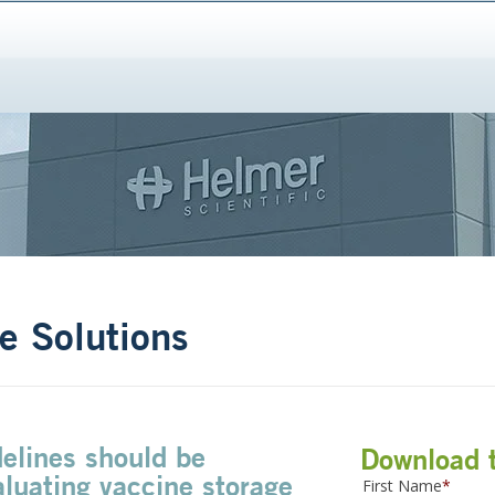
e Solutions
elines should be
Download 
luating vaccine storage
First Name
*