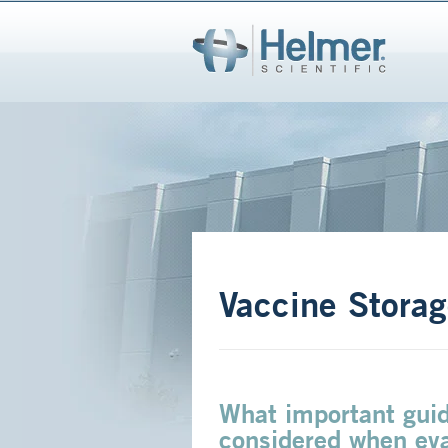
Vaccine Storag
What important guid
considered when eva