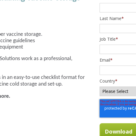
Last Name
*
per vaccine storage.
Job Title
*
ccine guidelines
e equipment
Solutions work as a professional,
Email
*
 in an easy-to-use checklist format for
Country
*
cine cold storage and set-up.
more.